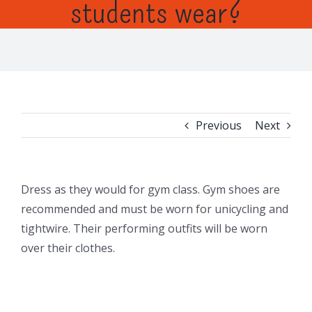
students wear?
Previous
Next
Dress as they would for gym class. Gym shoes are
recommended and must be worn for unicycling and
tightwire. Their performing outfits will be worn
over their clothes.