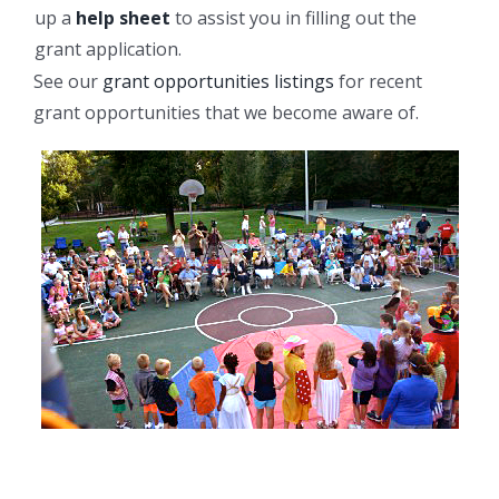
up a
help sheet
to assist you in filling out the
grant application.
See our
grant opportunities listings
for recent
grant opportunities that we become aware of.