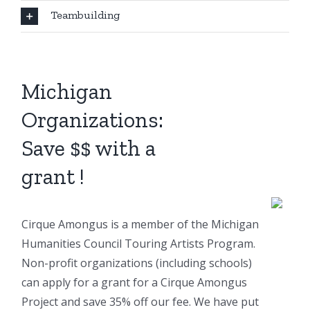
Teambuilding
Michigan
Organizations:
Save $$ with a
grant !
Cirque Amongus is a member of the Michigan
Humanities Council Touring Artists Program.
Non-profit organizations (including schools)
can apply for a grant for a Cirque Amongus
Project and save 35% off our fee. We have put