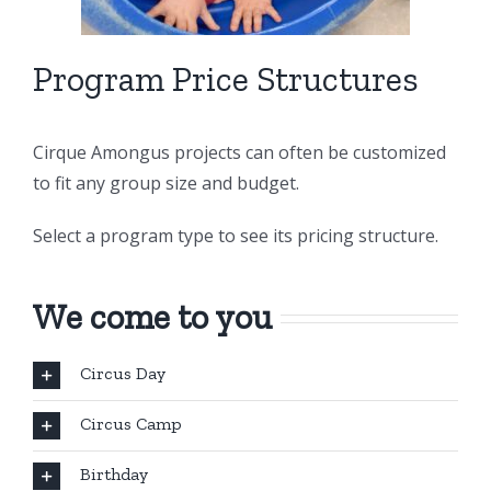
Program Price Structures
Cirque Amongus projects can often be customized
to fit any group size and budget.
Select a program type to see its pricing structure.
We come to you
Circus Day
Circus Camp
Birthday