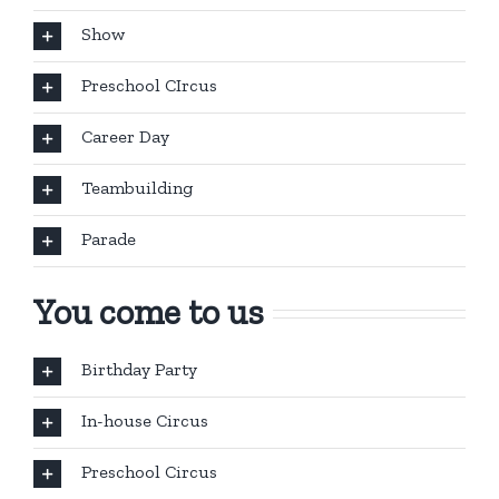
Show
Preschool CIrcus
Career Day
Teambuilding
Parade
You come to us
Birthday Party
In-house Circus
Preschool Circus