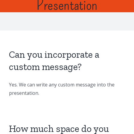
Presentation
Can you incorporate a
custom message?
Yes. We can write any custom message into the
presentation.
How much space do you