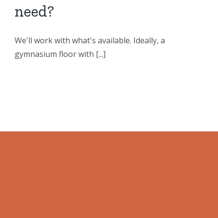
need?
We'll work with what's available. Ideally, a
gymnasium floor with [...]