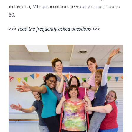
in Livonia, MI can accomodate your group of up to
30.
>>> read the frequently asked questions >>>