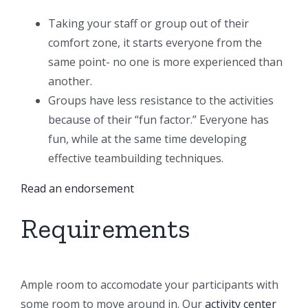
Taking your staff or group out of their
comfort zone, it starts everyone from the
same point- no one is more experienced than
another.
Groups have less resistance to the activities
because of their “fun factor.” Everyone has
fun, while at the same time developing
effective teambuilding techniques.
Read an endorsement
Requirements
Ample room to accomodate your participants with
some room to move around in. Our
activity center