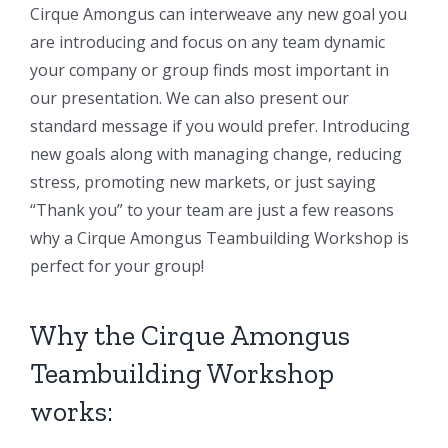
Cirque Amongus can interweave any new goal you
are introducing and focus on any team dynamic
your company or group finds most important in
our presentation. We can also present our
standard message if you would prefer. Introducing
new goals along with managing change, reducing
stress, promoting new markets, or just saying
“Thank you” to your team are just a few reasons
why a Cirque Amongus Teambuilding Workshop is
perfect for your group!
Why the Cirque Amongus
Teambuilding Workshop
works: