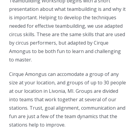
Teambuilding Workshop begins with a short
presentation about what teambuilding is and why it
is important. Helping to develop the techniques
needed for effective teambuilding, we use adapted
circus skills. These are the same skills that are used
by circus performers, but adapted by Cirque
Amongus to be both fun to learn and challenging
to master.
Cirque Amongus can accomodate a group of any
size at your location, and groups of up to 30 people
at our location in Livonia, MI. Groups are divided
into teams that work together at several of our
stations. Trust, goal alignment, communication and
fun are just a few of the team dynamics that the
stations help to improve.