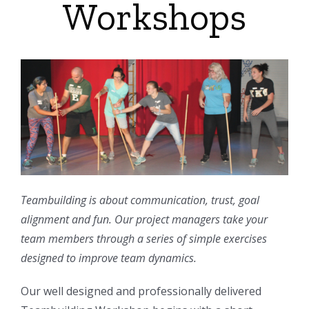
Workshops
Teambuilding is about communication, trust, goal
alignment and fun. Our project managers take your
team members through a series of simple exercises
designed to improve team dynamics.
Our well designed and professionally delivered