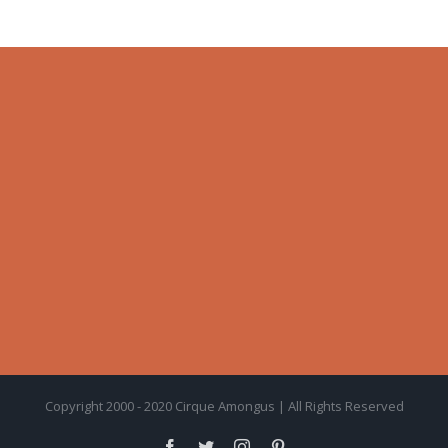
Copyright 2000 - 2020 Cirque Amongus | All Rights Reserved
facebook
twitter
instagram
pinterest