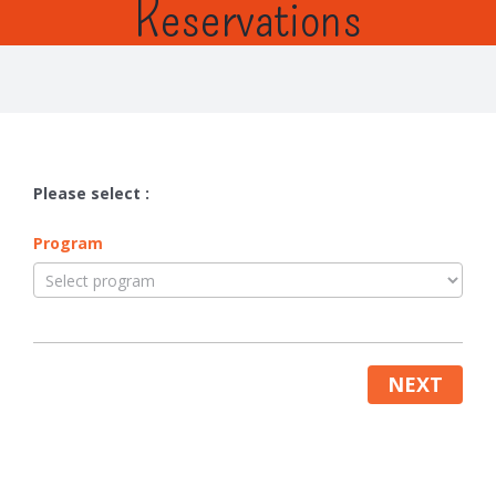
Reservations
Please select :
Program
NEXT